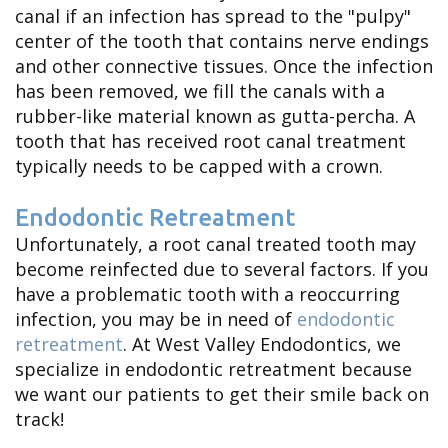
canal if an infection has spread to the "pulpy"
Adam
center of the tooth that contains nerve endings
Shipp
and other connective tissues. Once the infection
has been removed, we fill the canals with a
Meet
rubber-like material known as gutta-percha. A
Dr.
tooth that has received root canal treatment
typically needs to be capped with a crown.
Ryan
Endodontic Retreatment
Shipp
Unfortunately, a root canal treated tooth may
Meet
become reinfected due to several factors. If you
have a problematic tooth with a reoccurring
the
infection, you may be in need of
endodontic
Team
retreatment
. At West Valley Endodontics, we
specialize in endodontic retreatment because
Dental
we want our patients to get their smile back on
track!
Technology