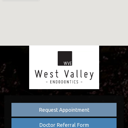
Request Appointment
Doctor Referral Form