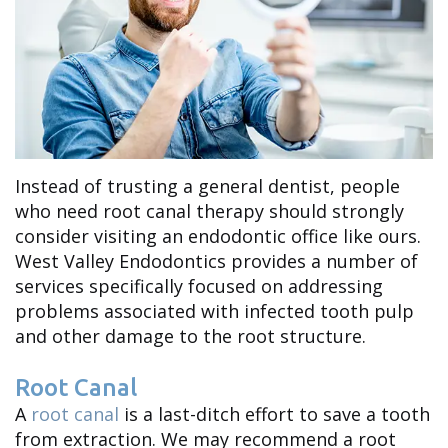
Newcomb
Patient
Cracked
Meet
Forms
Tooth
Dr.
Your
Dental
Hilary
First
Trauma
Dunstan
Instead of trusting a general dentist, people
Visit
who need root canal therapy should strongly
Meet
Financial
consider visiting an endodontic office like ours.
West Valley Endodontics provides a number of
Dr.
and
services specifically focused on addressing
Brent
Insurance
problems associated with infected tooth pulp
and other damage to the root structure.
Chapman
Root Canal
Meet
A
root canal
is a last-ditch effort to save a tooth
Dr.
from extraction. We may recommend a root