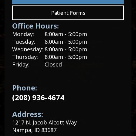
Patient Forms
Office Hours:
Monday:
8:00am - 5:00pm
Tuesday:
8:00am - 5:00pm
Wednesday:
8:00am - 5:00pm
Thursday:
8:00am - 5:00pm
Friday:
Closed
Phone:
(208) 936-4674
Address:
1217 N. Jacob Alcott Way
Nampa, ID 83687