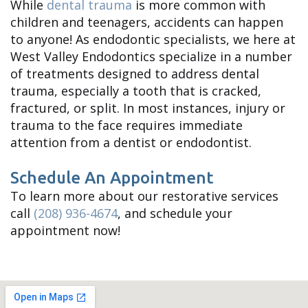
While
dental trauma
is more common with
children and teenagers, accidents can happen
to anyone! As endodontic specialists, we here at
West Valley Endodontics specialize in a number
of treatments designed to address dental
trauma, especially a tooth that is cracked,
fractured, or split. In most instances, injury or
trauma to the face requires immediate
attention from a dentist or endodontist.
Schedule An Appointment
To learn more about our restorative services
call
(208) 936-4674
, and schedule your
appointment now!