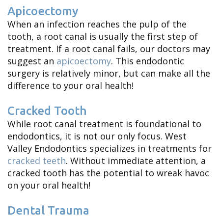
Apicoectomy
When an infection reaches the pulp of the
tooth, a root canal is usually the first step of
treatment. If a root canal fails, our doctors may
suggest an
apicoectomy
. This endodontic
surgery is relatively minor, but can make all the
difference to your oral health!
Cracked Tooth
While root canal treatment is foundational to
endodontics, it is not our only focus. West
Valley Endodontics specializes in treatments for
cracked teeth
. Without immediate attention, a
cracked tooth has the potential to wreak havoc
on your oral health!
Dental Trauma